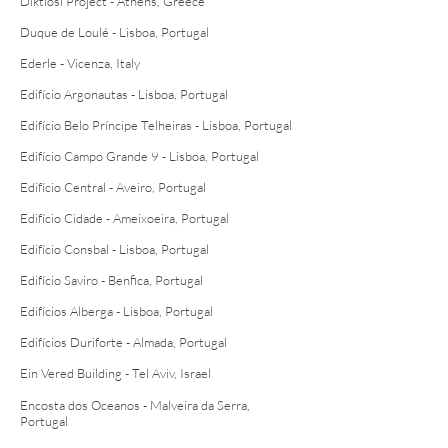
Diktiosi Project - Athens, Greece
Duque de Loulé - Lisboa, Portugal
Ederle - Vicenza, Italy
Edifício Argonautas - Lisboa, Portugal
Edifício Belo Príncipe Telheiras - Lisboa, Portugal
Edifício Campo Grande 9 - Lisboa, Portugal
Edifício Central - Aveiro, Portugal
Edifício Cidade - Ameixoeira, Portugal
Edifício Consbal - Lisboa, Portugal
Edifício Saviro - Benfica, Portugal
Edifícios Alberga - Lisboa, Portugal
Edifícios Duriforte - Almada, Portugal
Ein Vered Building - Tel Aviv, Israel
Encosta dos Oceanos - Malveira da Serra,
Portugal