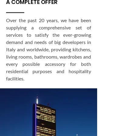
A COMPLETE OFFER
Over the past 20 years, we have been
supplying a comprehensive set of
services to satisfy the ever-growing
demand and needs of big developers in
Italy and worldwide, providing kitchens,
living rooms, bathrooms, wardrobes and
every possible accessory for both
residential purposes and hospitality
facilities.