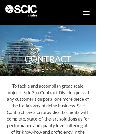
CONTRACT
To tackle and accomplish great scale
projects Scic Spa Contract Division puts at
any customer’s disposal one more piece of
the Italian way of doing business. Scic
Contract Division provides its clients with
complete, state-of-the-art solutions as for
performance and quality level, offering all
of its know-how and proficiency in the