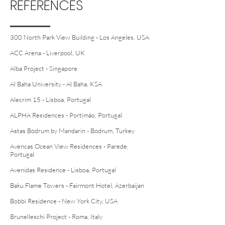
REFERENCES
300 North Park View Building - Los Angeles, USA
ACC Arena - Liverpool, UK
Alba Project - Singapore
Al Baha University - Al Baha, KSA
Alecrim 15 - Lisboa, Portugal
ALPHA Residences - Portimão, Portugal
Astas Bodrum by Mandarin - Bodrum, Turkey
Avencas Ocean View Residences - Parede,
Portugal
Avenidas Residence - Lisboa, Portugal
Baku Flame Towers - Fairmont Hotel, Azerbaijan
Bobbi Residence - New York City, USA
Brunelleschi Project - Roma, Italy