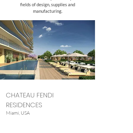
fields of design, supplies and
manufacturing.
CHATEAU FENDI
RESIDENCES
Miami, USA