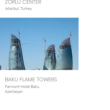
ZORLU CENTER
Istanbul, Turkey
BAKU FLAME TOWERS
Farmont Hotel Baku,
Azerbaijan