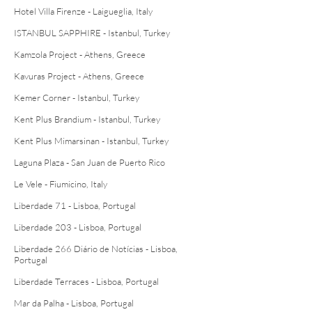
Hotel Villa Firenze - Laigueglia, Italy
ISTANBUL SAPPHIRE - Istanbul, Turkey
Kamzola Project - Athens, Greece
Kavuras Project - Athens, Greece
Kemer Corner - Istanbul, Turkey
Kent Plus Brandium - Istanbul, Turkey
Kent Plus Mimarsinan - Istanbul, Turkey
Laguna Plaza - San Juan de Puerto Rico
Le Vele - Fiumicino, Italy
Liberdade 71 - Lisboa, Portugal
Liberdade 203 - Lisboa, Portugal
Liberdade 266 Diário de Notícias - Lisboa,
Portugal
Liberdade Terraces - Lisboa, Portugal
Mar da Palha - Lisboa, Portugal