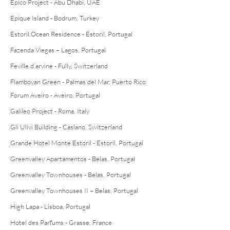
Epico Project - Abu Dhabi, UAE
Epique Island - Bodrum, Turkey
Estoril Ocean Residence - Estoril, Portugal
Fazenda Viegas – Lagos, Portugal
Feville d’arvine - Fully, Switzerland
Flamboyan Green - Palmas del Mar, Puerto Rico
Forum Aveiro - Aveiro, Portugal
Galileo Project - Roma, Italy
Gli Ulivi Building - Caslano, Switzerland
Grande Hotel Monte Estoril - Estoril, Portugal
Greenvalley Apartamentos - Belas, Portugal
Greenvalley Townhouses - Belas, Portugal
Greenvalley Townhouses II – Belas, Portugal
High Lapa - Lisboa, Portugal
Hotel des Parfums - Grasse, France