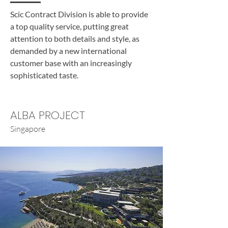
Scic Contract Division is able to provide
a top quality service, putting great
attention to both details and style, as
demanded by a new international
customer base with an increasingly
sophisticated taste.
ALBA PROJECT
Singapore