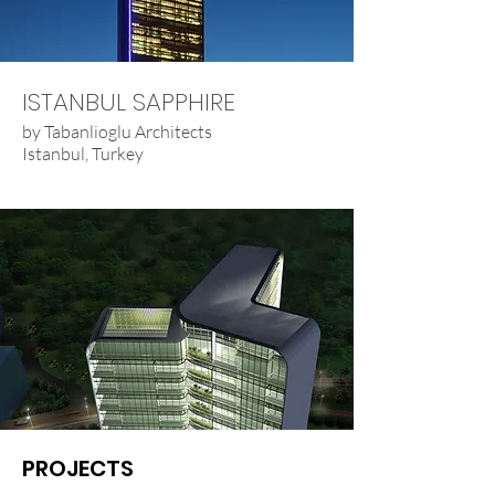
ISTANBUL SAPPHIRE
by Tabanlioglu Architects
Istanbul, Turkey
PROJECTS