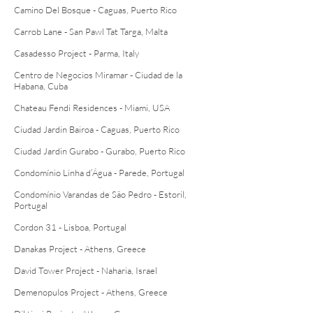
Camino Del Bosque - Caguas, Puerto Rico
Carrob Lane - San Pawl Tat Targa, Malta
Casadesso Project - Parma, Italy
Centro de Negocios Miramar - Ciudad de la
Habana, Cuba
Chateau Fendi Residences - Miami, USA
Ciudad Jardin Bairoa - Caguas, Puerto Rico
Ciudad Jardin Gurabo - Gurabo, Puerto Rico
Condomínio Linha d’Água - Parede, Portugal
Condomínio Varandas de São Pedro - Estoril,
Portugal
Cordon 31 - Lisboa, Portugal
Danakas Project - Athens, Greece
David Tower Project - Naharia, Israel
Demenopulos Project - Athens, Greece