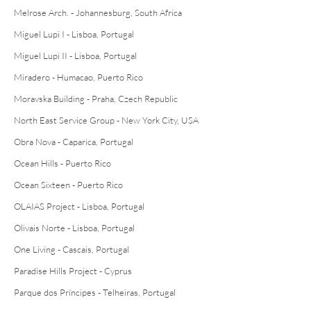
Melrose Arch. - Johannesburg, South Africa
Miguel Lupi I - Lisboa, Portugal
Miguel Lupi II - Lisboa, Portugal
Miradero - Humacao, Puerto Rico
Moravska Building - Praha, Czech Republic
North East Service Group - New York City, USA
Obra Nova - Caparica, Portugal
Ocean Hills - Puerto Rico
Ocean Sixteen - Puerto Rico
OLAIAS Project - Lisboa, Portugal
Olivais Norte - Lisboa, Portugal
One Living - Cascais, Portugal
Paradise Hills Project - Cyprus
Parque dos Príncipes - Telheiras, Portugal