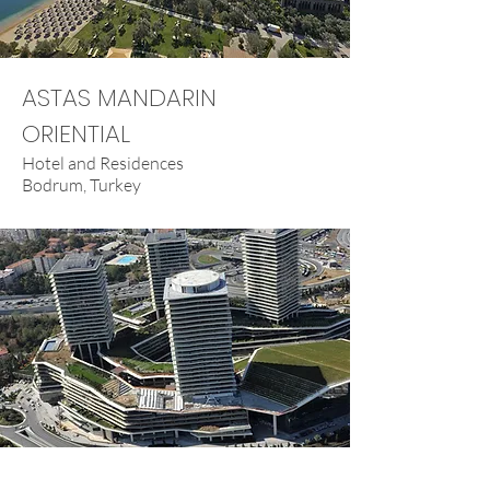
ASTAS MANDARIN
ORIENTIAL
Hotel and Residences
Bodrum, Turkey