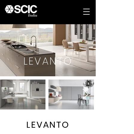
LEVANTO
LEVANTO