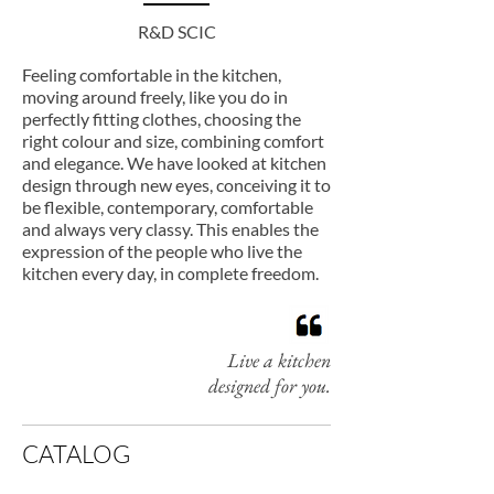
R&D SCIC
Feeling comfortable in the kitchen,
moving around freely, like you do in
perfectly fitting clothes, choosing the
right colour and size, combining comfort
and elegance. We have looked at kitchen
design through new eyes, conceiving it to
be flexible, contemporary, comfortable
and always very classy. This enables the
expression of the people who live the
kitchen every day, in complete freedom.
Live a kitchen
designed for you.
CATALOG