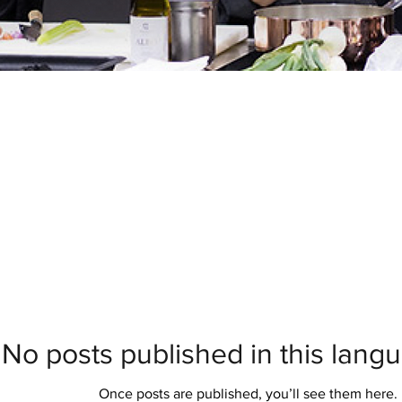
No posts published in this lang
Once posts are published, you’ll see them here.