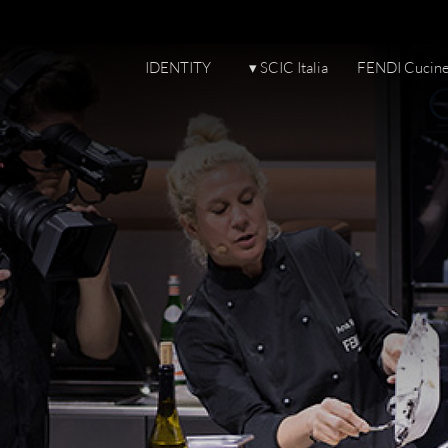
IDENTITY
▾ SCIC Italia
FENDI Cucin