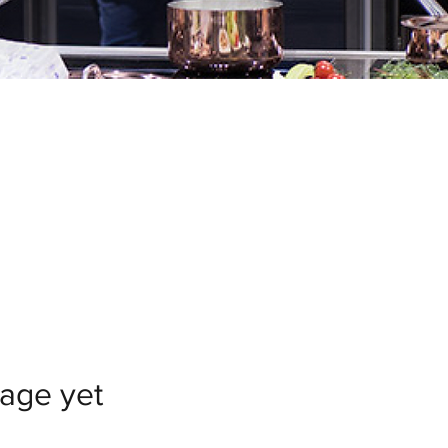
uage yet