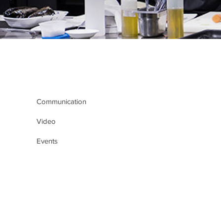
Communication
Video
Events