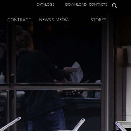
CATALOGS
DOWNLOAD
CONTACTS
e
CONTRACT
NEWS & MEDIA
STORES