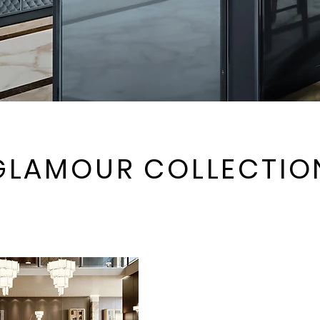
GLAMOUR COLLECTIO