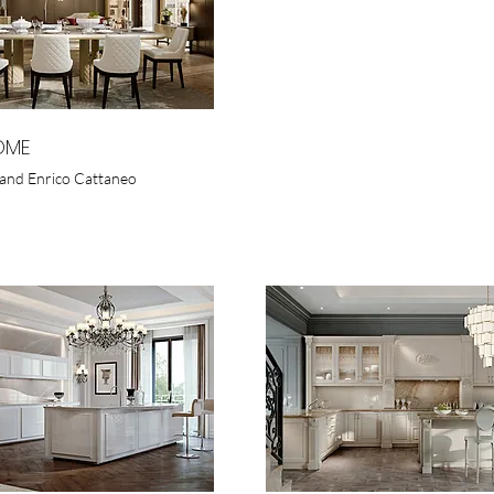
OME
and Enrico Cattaneo