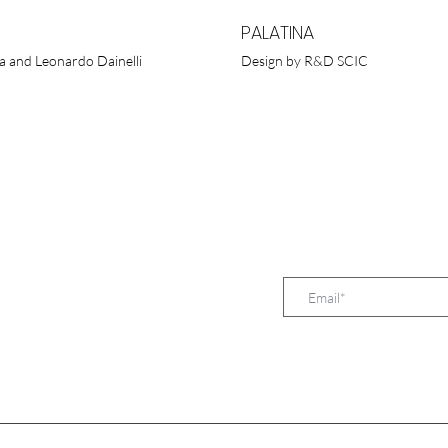
PALATINA
a and Leonardo Dainelli
Design by R&D SCIC
SUBSCRIBE TO O
TUGUESA, LDA.
 D. Henrique, 333
Lisboa - Portugal
213 527 603
 960 373 657
.pt