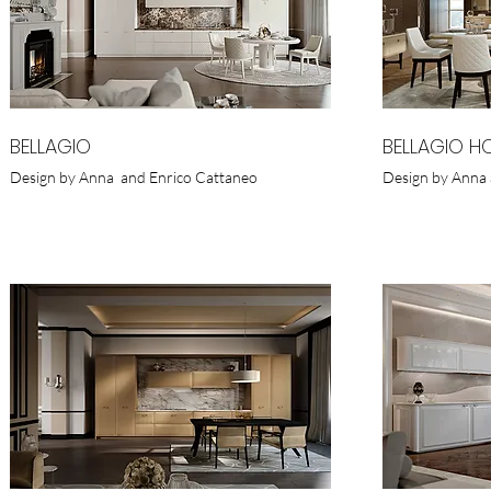
BELLAGIO
BELLAGIO H
Design by Anna and Enrico Cattaneo
Design by Anna 