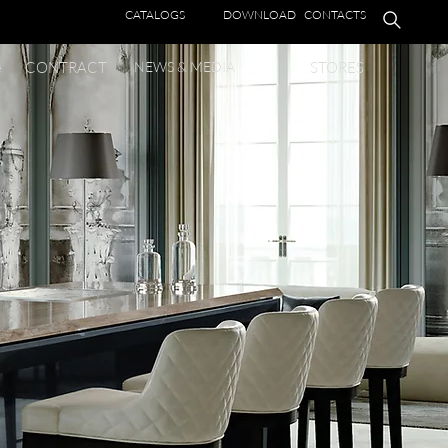
CATALOGS
DOWNLOAD
CONTACTS
e
CONTRACT
NEWS & MEDIA
STORES