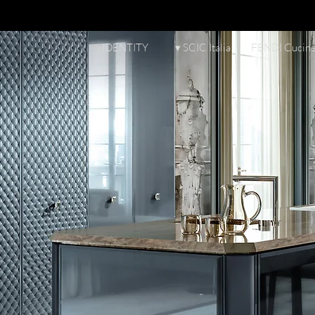
IDENTITY
▾ SCIC Italia
FENDI Cucin