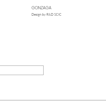
GONZAGA
Design by R&D SCIC
UR NEWSLETTER
Submit