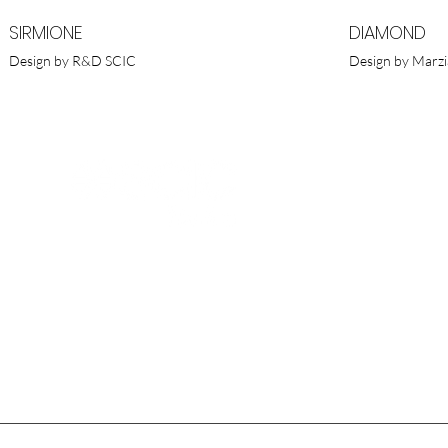
SIRMIONE
DIAMOND
Design by R&D SCIC
Design by Marzi
SCIC POR
Av. Infante
1800-258 | 
T. (+351) 
M. (+351)
E.
scic@scic