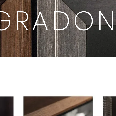
GRADON