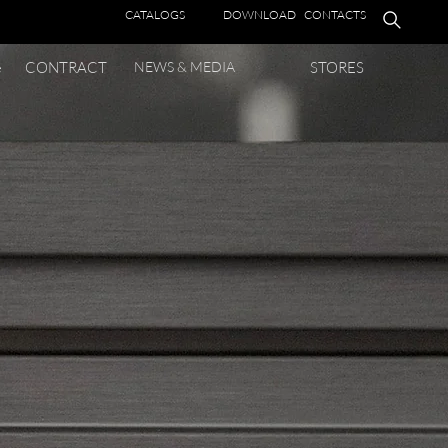
CATALOGS
DOWNLOAD
CONTACTS
e
CONTRACT
NEWS & MEDIA
STORES