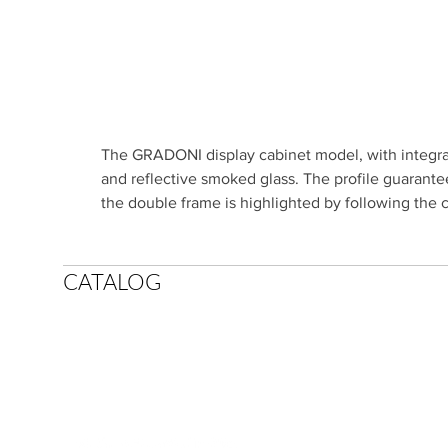
The GRADONI display cabinet model, with integrat
and reflective smoked glass. The profile guarantee
the double frame is highlighted by following the 
CATALOG
SCIC POR