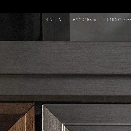
IDENTITY
▾ SCIC Italia
FENDI Cucin