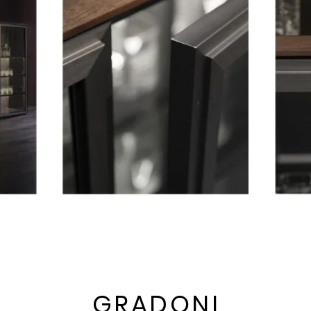
GRADONI