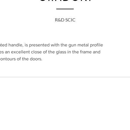
R&D SCIC
ed handle, is presented with the gun metal profile
s an excellent close of the glass in the frame and
contours of the doors.
SUBSCRIBE TO O
TUGUESA, LDA.