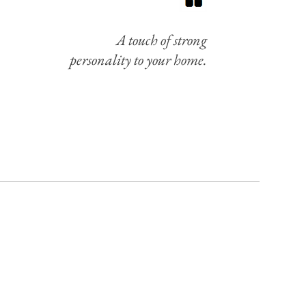
A touch of strong
personality to your home.
UR NEWSLETTER